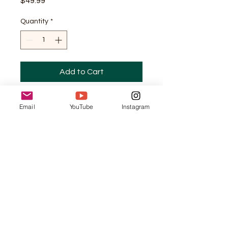
Price
$49.99
Quantity
*
Add to Cart
This online course provides 
Email
YouTube
Instagram
Christian women with 
practical strategies and 
tools for managing their time 
effectively. It covers topics 
such as goal setting, time 
blocking, and overcoming 
procrastination, all from a 
biblical perspective.