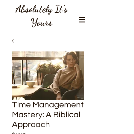
Absolutely It's
Yours
Time Management
Mastery: A Biblical
Approach