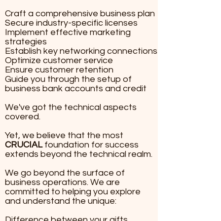
Craft a comprehensive bu
Craft a comprehensive business plan
Secure industry-specific licenses
Secure industry-specific 
Implement effective marketing
Implement effective mar
strategies
Establish key networking connections
strategies
Optimize customer service
Establish key networking
Ensure customer retention
Optimize customer servic
Guide you through the setup of
business bank accounts and credit
Ensure customer retentio
Guiding you through the s
We've got the technical aspects
business bank accounts a
covered.
We've got the technical 
​Yet, we believe that the most
CRUCIAL
foundation for success
Yet, we believe that the 
extends beyond the technical realm.
CRUCIAL
We go beyond the surface of
beyond the technical rea
business operations. We are
committed to helping you explore
We go beyond the surface
and understand the unique:
operations. We are commi
you explore and understa
Difference between your gifts,