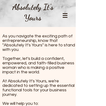
Absolutely It's
Yours
All About AIY
As you navigate the exciting path of
As you navigate the excit
entrepreneurship, know that
entrepreneurship, know th
"Absolutely It's Yours" is here to stand
with you.
It's Yours" is here to stand
Together, let's build a con
Together, let's build a confident,
empowered, and faith-fill
empowered, and faith-filled business
woman who is making a positive
woman who is making a pos
impact in the world.
the world.
​At Absolutely It's Yours, we're
dedicated to setting up the essential
At Absolutely It's Yours, 
functional tools for your business
to setting up the essentia
journey.
tools for your business jou
We will help you to:
help you to: