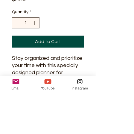
Quantity
*
Add to Cart
Stay organized and prioritize 
your time with this specially 
designed planner for 
Christian women. This 
planner includes sections for 
Email
YouTube
Instagram
daily, weekly, and monthly 
planning, as well as space for 
reflection and prayer. With its 
beautiful design and 
practical layout, it will help 
you balance your 