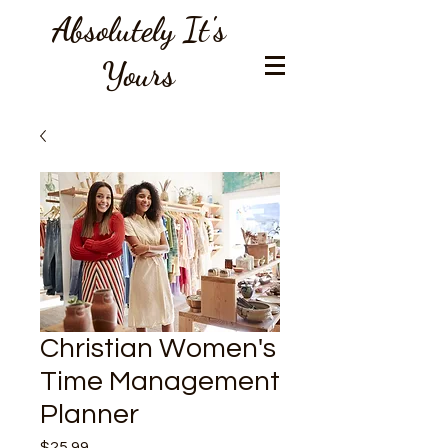
Absolutely It's
Yours
Christian Women's
Time Management
Planner
Price
$25.99